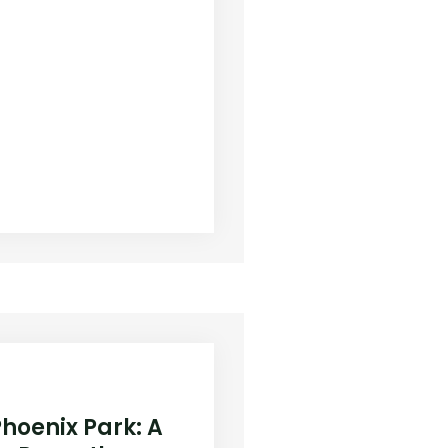
Phoenix Park: A