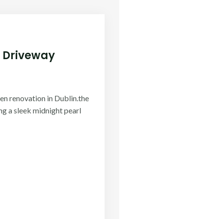
 Driveway
en renovation in Dublin.the
ing a sleek midnight pearl