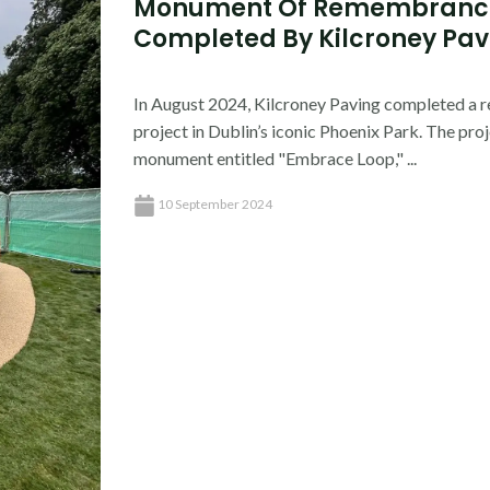
Monument Of Remembrance
Completed By Kilcroney Pavi
In August 2024, Kilcroney Paving completed a 
project in Dublin’s iconic Phoenix Park. The pro
monument entitled "Embrace Loop," ...
10 September 2024