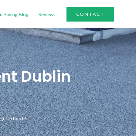
n Paving Blog
Reviews
CONTACT
nt Dublin
get in touch!