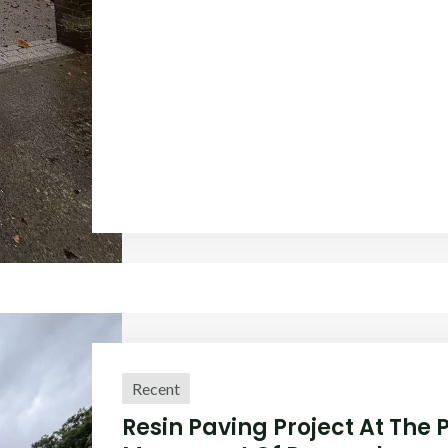
Recent
Resin Paving Project At The 