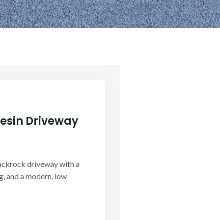
Resin Driveway
ackrock driveway with a
g, and a modern, low-