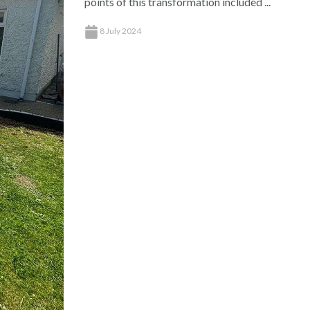
points of this transformation included ...
8 July 2024