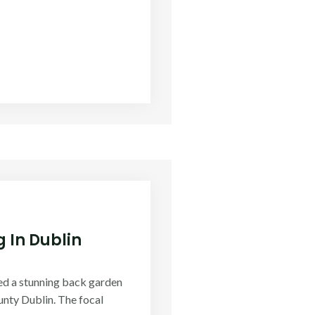
 In Dublin
ed a stunning back garden
nty Dublin. The focal