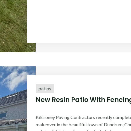
patios
New Resin Patio With Fencing
Kilcroney Paving Contractors recently complet
makeover in the beautiful town of Dundrum, Cou