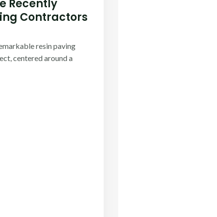
 Recently
ng Contractors​
remarkable resin paving
ject, centered around a