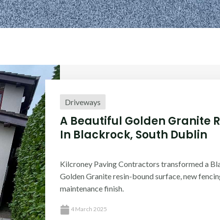
Driveways
A Beautiful Golden Granite 
In Blackrock, South Dublin
Kilcroney Paving Contractors transformed a Bl
Golden Granite resin-bound surface, new fencin
maintenance finish.
4 March 2025