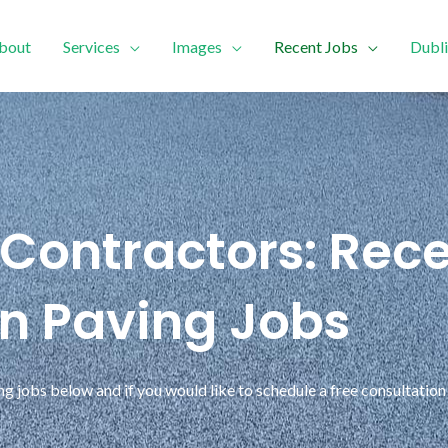
bout
Services
Images
Recent Jobs
Dubli
 Contractors: Rece
in Paving Jobs
 jobs below and if you would like to schedule a free consultation 