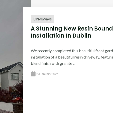
Driveways
A Stunning New Resin Bound
Installation In Dublin​
We recently completed this beautiful front gard
installation of a beautiful resin driveway, featur
blend finish with granite ...
23 January 2025