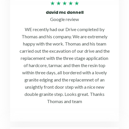
Rated
★
★
★
★
★
5
david mc donnell
out
Google review
of
WE recently had our Drive completed by
5
Thomas and his company. We are extremely
happy with the work. Thomas and his team
carried out the excavation of our drive and the
replacement with the three stage application
of hardcore, tarmac and then the resin top
within three days, all bordered with a lovely
granite edging and the replacemnet of an
unsightly front door step with a nice new
double granite step. Looks great. Thanks
Thomas and team