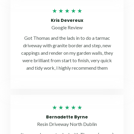
Rated
★
★
★
★
★
5
Kris Devereux
out
Google Review
of
Got Thomas and the lads in to do a tarmac
5
driveway with granite border and step, new
cappings and render on my garden walls, they
were brilliant from start to finish, very quick
and tidy work, I highly recommend them
Rated
★
★
★
★
★
5
Bernadette Byrne
out
Resin Driveway North Dublin
of