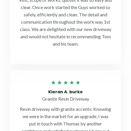
clear. Once work started the Guys worked so
safely, efficiently and clean. The detail and
communication throughout the work was 1st
class. We are delighted with our new driveway
and would not hesitate in recommending Tom
and his team.
Rated
★
★
★
★
★
5
Kieran A. burke
out
Granite Resin Driveway
of
Resin driveway with granite accents: Knowing
5
we were in the market for an upgrade, I was
put in touch with Thomas by another
neighbour and satisfied customer ( turns out