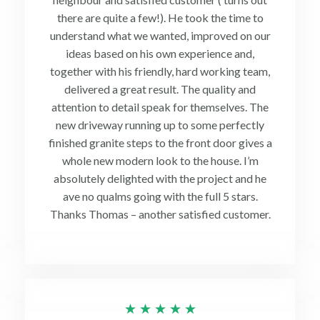
there are quite a few!). He took the time to
understand what we wanted, improved on our
ideas based on his own experience and,
together with his friendly, hard working team,
delivered a great result. The quality and
attention to detail speak for themselves. The
new driveway running up to some perfectly
finished granite steps to the front door gives a
whole new modern look to the house. I’m
absolutely delighted with the project and he
ave no qualms going with the full 5 stars.
Thanks Thomas – another satisfied customer.
Rated
★
★
★
★
★