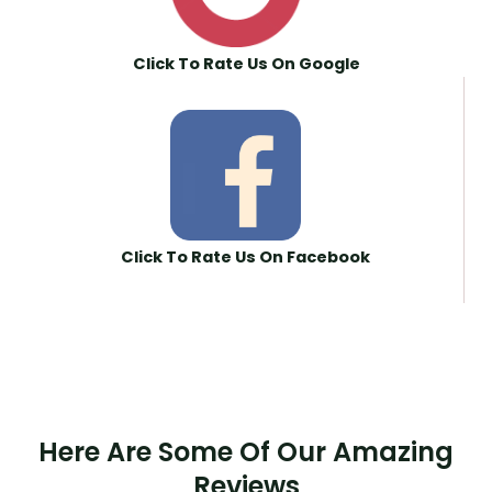
Click To Rate Us On Google
Click To Rate Us On Facebook
Here Are Some Of Our Amazing
Reviews