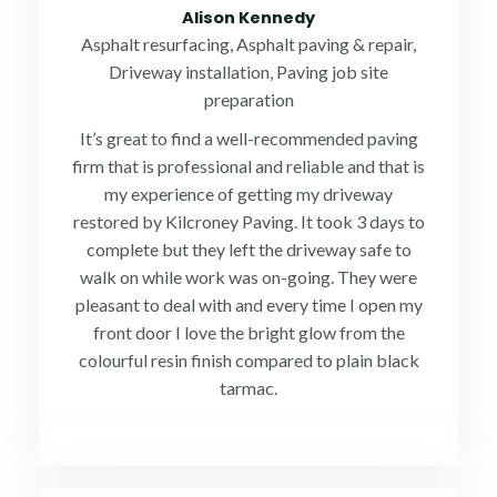
5
Alison Kennedy
out
Asphalt resurfacing, Asphalt paving & repair,
of
Driveway installation, Paving job site
5
preparation
It’s great to find a well-recommended paving
firm that is professional and reliable and that is
my experience of getting my driveway
restored by Kilcroney Paving. It took 3 days to
complete but they left the driveway safe to
walk on while work was on-going. They were
pleasant to deal with and every time I open my
front door I love the bright glow from the
colourful resin finish compared to plain black
tarmac.