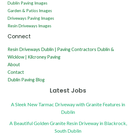
Dublin Paving Images
Garden & Patios Images
Driveways Paving Images
Resin Driveways Images
Connect
Resin Driveways Dublin | Paving Contractors Dublin &
Wicklow | Kilcroney Paving
About
Contact
Dublin Paving Blog
Latest Jobs
A Sleek New Tarmac Driveway with Granite Features in
Dublin
A Beautiful Golden Granite Resin Driveway in Blackrock,
South Dublin