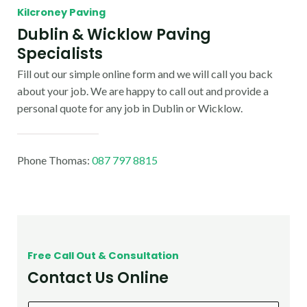
Kilcroney Paving
Dublin & Wicklow Paving
Specialists
Fill out our simple online form and we will call you back
about your job. We are happy to call out and provide a
personal quote for any job in Dublin or Wicklow.
Phone Thomas:
087 797 8815
Free Call Out & Consultation
Contact Us Online