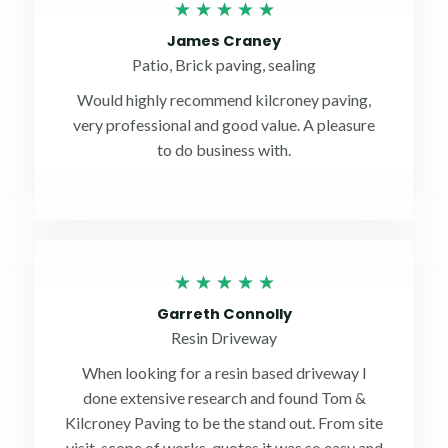
Rated
★
★
★
★
★
5
James Craney
out
Patio, Brick paving, sealing
of
Would highly recommend kilcroney paving,
5
very professional and good value. A pleasure
to do business with.
Rated
★
★
★
★
★
5
Garreth Connolly
out
Resin Driveway
of
When looking for a resin based driveway I
5
done extensive research and found Tom &
Kilcroney Paving to be the stand out. From site
visit, scope of works, quotes it was so easy and