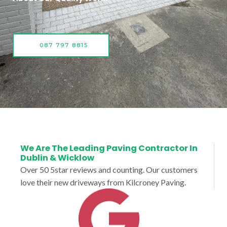
087 797 8815
We Are The Leading Paving Contractor In
Dublin & Wicklow
Over 50 5star reviews and counting. Our customers
love their new driveways from Kilcroney Paving.