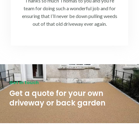
Thanks so much Thomas to you and you’re
team for doing such a wonderful job and for
ensuring that I’ll never be down pulling weeds
out of that old driveway ever again.
Get in touch
Get a quote for your own
driveway or back garden