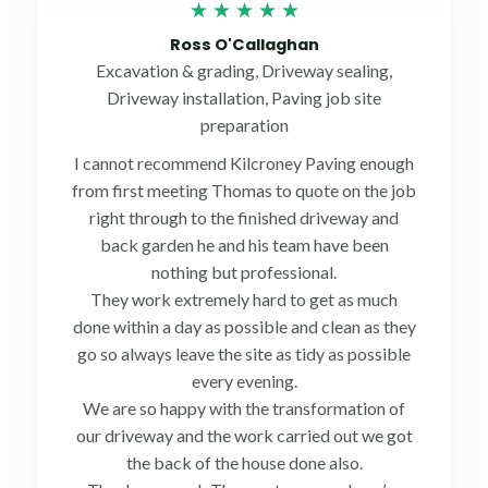
Rated
★
★
★
★
★
5
Ross O'Callaghan
out
Excavation & grading, Driveway sealing,
of
Driveway installation, Paving job site
5
preparation
I cannot recommend Kilcroney Paving enough
from first meeting Thomas to quote on the job
right through to the finished driveway and
back garden he and his team have been
nothing but professional.
They work extremely hard to get as much
done within a day as possible and clean as they
go so always leave the site as tidy as possible
every evening.
We are so happy with the transformation of
our driveway and the work carried out we got
the back of the house done also.