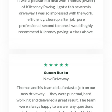
It was a pleasure to deal with Thomas (owner)
5
of Kilcroney Paving. I got a fab new resin
driveway. I was so impressed with the work,
efficiency, clean up after job, pure
professional, second to none. I would highly
recommend Kilcroney paving, a class above.
Rated
★
★
★
★
★
5
Susan Burke
out
New Driveway
of
Thomas and his team did a fantastic job on our
5
new driveway . . . they were punctual, hard
working and delivered a great result. The team
were always happy to answer any questions