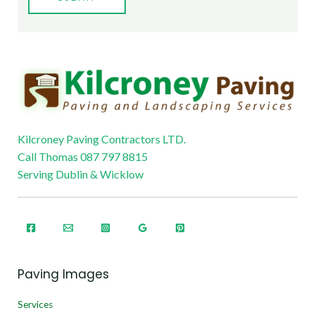
Kilcroney Paving Contractors LTD.
Call Thomas 087 797 8815
Serving Dublin & Wicklow
Paving Images
Services