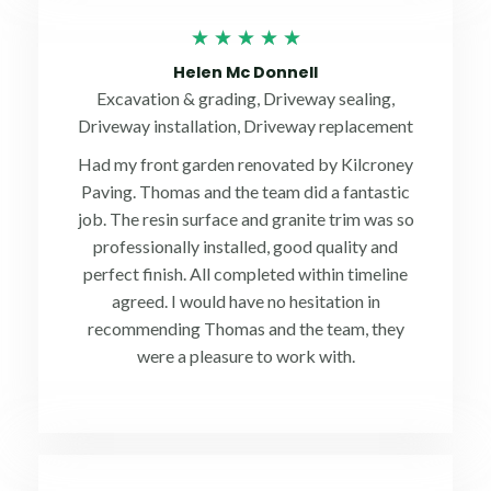
Rated
★
★
★
★
★
5
Helen Mc Donnell
out
Excavation & grading, Driveway sealing,
of
Driveway installation, Driveway replacement
5
Had my front garden renovated by Kilcroney
Paving. Thomas and the team did a fantastic
job. The resin surface and granite trim was so
professionally installed, good quality and
perfect finish. All completed within timeline
agreed. I would have no hesitation in
recommending Thomas and the team, they
were a pleasure to work with.