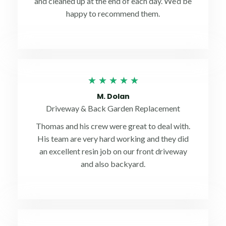
and cleaned up at the end of each day. We’d be
happy to recommend them.
Rated
★
★
★
★
★
5
M. Dolan
out
Driveway & Back Garden Replacement
of
Thomas and his crew were great to deal with.
5
His team are very hard working and they did
an excellent resin job on our front driveway
and also backyard.