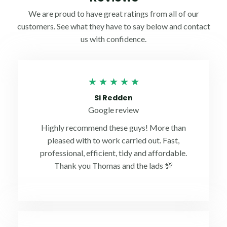
We are proud to have great ratings from all of our
customers. See what they have to say below and contact
us with confidence.
Rated
★
★
★
★
★
5
Si Redden
out
Google review
of
Highly recommend these guys! More than
5
pleased with to work carried out. Fast,
professional, efficient, tidy and affordable.
Thank you Thomas and the lads 💯